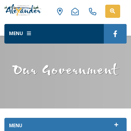
MENU
Our Government
MENU