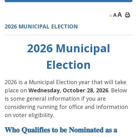
A
A
A
2026 MUNICIPAL ELECTION
2026 Municipal
Election
2026 is a Municipal Election year that will take
place on
Wednesday, October 28, 2026
. Below
is some general information if you are
considering running for office and information
on voter eligibility.
𝐖𝐡𝐨 𝐐𝐮𝐚𝐥𝐢𝐟𝐢𝐞𝐬 𝐭𝐨 𝐛𝐞 𝐍𝐨𝐦𝐢𝐧𝐚𝐭𝐞𝐝 𝐚𝐬 𝐚