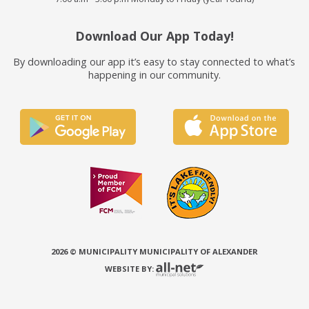
Download Our App Today!
By downloading our app it’s easy to stay connected to what’s
happening in our community.
2026 © MUNICIPALITY MUNICIPALITY OF ALEXANDER
WEBSITE BY: