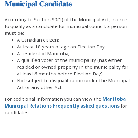
𝐌𝐮𝐧𝐢𝐜𝐢𝐩𝐚𝐥 𝐂𝐚𝐧𝐝𝐢𝐝𝐚𝐭𝐞
According to Section 90(1) of the Municipal Act, in order
to qualify as a candidate for municipal council, a person
must be:
A Canadian citizen;
At least 18 years of age on Election Day;
A resident of Manitoba;
A qualified voter of the municipality (has either
resided or owned property in the municipality for
at least 6 months before Election Day);
Not subject to disqualification under the Municipal
Act or any other Act.
For additional information you can view the
Manitoba
Municipal Relations Frequently asked questions
for
candidates.