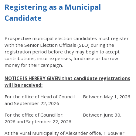
Registering as a Municipal
Candidate
Prospective municipal election candidates must register
with the Senior Election Officials (SEO) during the
registration period before they may begin to accept
contributions, incur expenses, fundraise or borrow
money for their campaign.
NOTICE IS HEREBY GIVEN that candidate registrations
will be received:
For the office of Head of Council: Between May 1, 2026
and September 22, 2026
For the office of Councillor: Between June 30,
2026 and September 22, 2026
At the Rural Municipality of Alexander office, 1 Bouvier