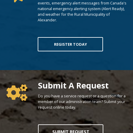
events, emergency alert messages from Canada's
national emergency alerting system (Alert Ready),
and weather for the Rural Municipality of
Alexander.
REGISTER TODAY
Poll Question - What's Your View?
Submit A Request
Do you have a service request or a question for a
member of our administration team? Submit your
request online today.
SUBMIT REQUEST