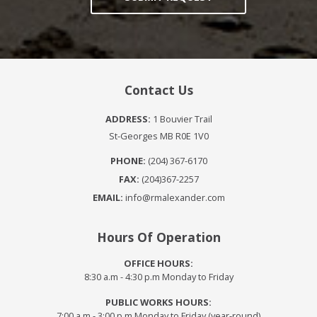
Contact Us
ADDRESS:
1 Bouvier Trail
St-Georges MB R0E 1V0
PHONE:
(204) 367-6170
FAX:
(204)367-2257
EMAIL:
info@rmalexander.com
Hours Of Operation
OFFICE HOURS:
8:30 a.m - 4:30 p.m Monday to Friday
PUBLIC WORKS HOURS:
7:00 a.m - 3:00 p.m Monday to Friday (year-round)