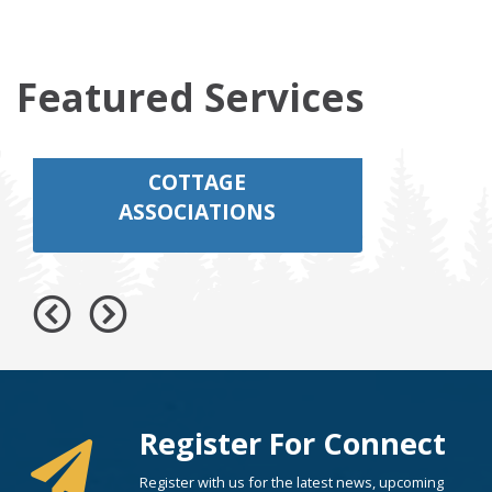
Featured Services
COTTAGE
ASSOCIATIONS
Register For Connect
Register with us for the latest news, upcoming