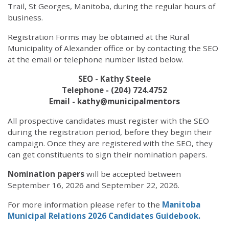
Trail, St Georges, Manitoba, during the regular hours of
business.
Registration Forms may be obtained at the Rural
Municipality of Alexander office or by contacting the SEO
at the email or telephone number listed below.
SEO - Kathy Steele
Telephone - (204) 724.4752
Email - kathy@municipalmentors
All prospective candidates must register with the SEO
during the registration period, before they begin their
campaign. Once they are registered with the SEO, they
can get constituents to sign their nomination papers.
Nomination papers
will be accepted between
September 16, 2026 and September 22, 2026.
For more information please refer to the
Manitoba
Municipal Relations 2026 Candidates Guidebook.