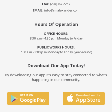
FAX:
(204)367-2257
EMAIL:
info@rmalexander.com
Hours Of Operation
OFFICE HOURS:
8:30 a.m - 4:30 p.m Monday to Friday
PUBLIC WORKS HOURS:
7:00 a.m - 3:00 p.m Monday to Friday (year-round)
Download Our App Today!
By downloading our app it’s easy to stay connected to what’s
happening in our community.