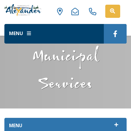
MENU
Municipal
Services
MENU