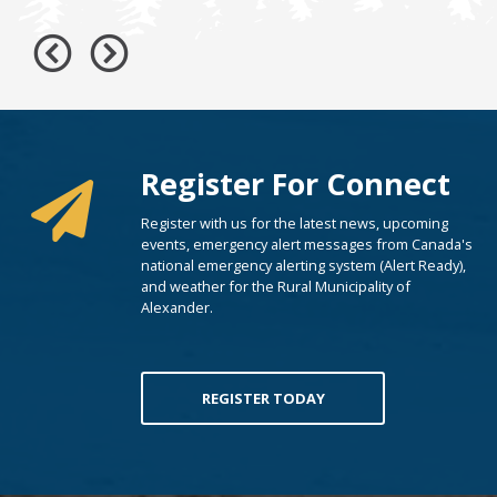
Register For Connect
Register with us for the latest news, upcoming
events, emergency alert messages from Canada's
national emergency alerting system (Alert Ready),
and weather for the Rural Municipality of
Alexander.
REGISTER TODAY