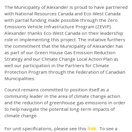
The Municipality of Alexander is proud to have partnered
with National Resources Canada and Eco-West Canada
with partial funding made possible through the Zero
Emissions Vehicle Infrastructure Program (ZEVIP).
Alexander thanks Eco-West Canada on their leadership
role in implementing this project. The initiative furthers
the commitment that the Municipality of Alexander has
as part of our Green House Gas Emission Reduction
Strategy and our Climate Change Local Action Plan as
well our participation in the Partners for Climate
Protection Program through the Federation of Canadian
Municipalities.
Council remains committed to position itself as a
community leader in the area of climate change action
and the reduction of greenhouse gas emissions in order
to help navigate the potential long-term impacts of
climate change.
For unit specifications, please see this
link
. To see a