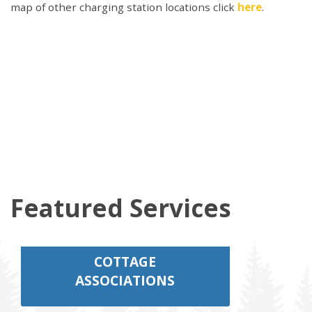
map of other charging station locations click
here
.
Featured Services
COTTAGE
ASSOCIATIONS