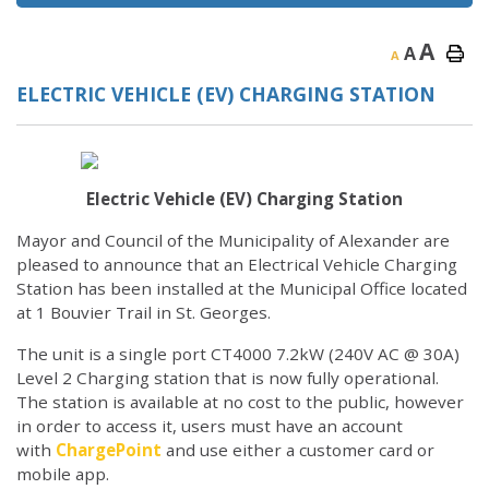
A
A
A
ELECTRIC VEHICLE (EV) CHARGING STATION
Electric Vehicle (EV) Charging Station
Mayor and Council of the Municipality of Alexander are
pleased to announce that an Electrical Vehicle Charging
Station has been installed at the Municipal Office located
at 1 Bouvier Trail in St. Georges.
The unit is a single port CT4000 7.2kW (240V AC @ 30A)
Level 2 Charging station that is now fully operational.
The station is available at no cost to the public, however
in order to access it, users must have an account
with
ChargePoint
and use either a customer card or
mobile app.