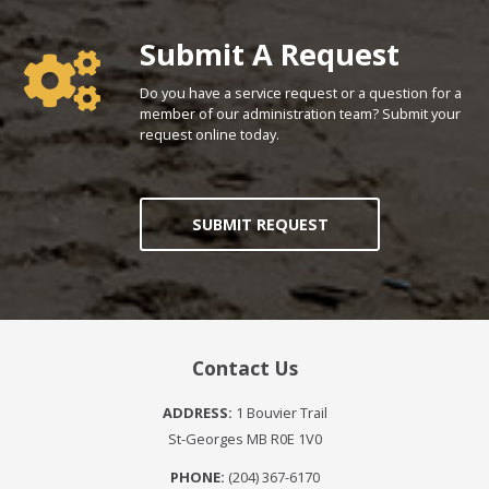
Poll Question - What's Your View?
Submit A Request
Do you have a service request or a question for a
member of our administration team? Submit your
request online today.
SUBMIT REQUEST
Contact Us
ADDRESS:
1 Bouvier Trail
St-Georges MB R0E 1V0
PHONE:
(204) 367-6170