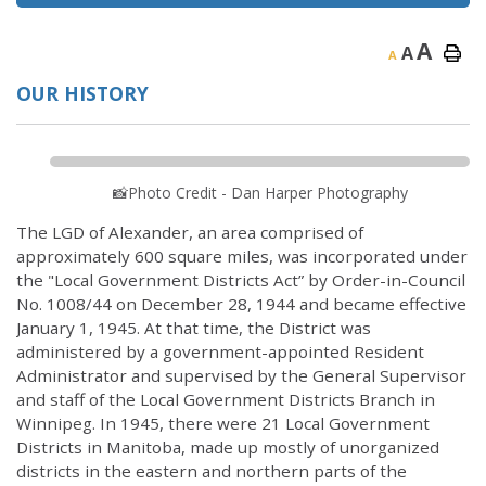
A
A
A
OUR HISTORY
📸Photo Credit - Dan Harper Photography
The LGD of Alexander, an area comprised of
approximately 600 square miles, was incorporated under
the "Local Government Districts Act” by Order-in-Council
No. 1008/44 on December 28, 1944 and became effective
January 1, 1945. At that time, the District was
administered by a government-appointed Resident
Administrator and supervised by the General Supervisor
and staff of the Local Government Districts Branch in
Winnipeg. In 1945, there were 21 Local Government
Districts in Manitoba, made up mostly of unorganized
districts in the eastern and northern parts of the