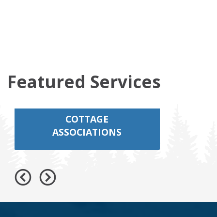
Featured Services
COTTAGE
ASSOCIATIONS