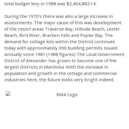
total budget levy in 1988 was $2,464,882.14.
During the 1970’s there was also a large increase in
assessments. The major cause of this was development
of the resort areas Traverse Bay, Hillside Beach, Lester
Beach, Bird River, Bracken Falls and Poplar Bay. The
demand for cottage lots within the District continues
today with approximately 300 building permits issued
annually since 1981.(1988 figures) The Local Government
District of Alexander has grown to become one of the
largest Districts in Manitoba. With the increase in
population and growth in the cottage and commercial
industries here, the future looks very bright indeed.