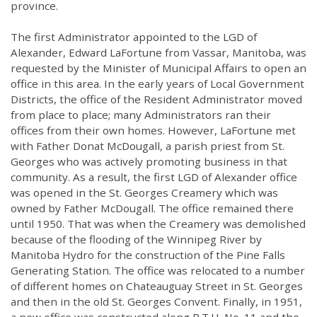
province.
The first Administrator appointed to the LGD of
Alexander, Edward LaFortune from Vassar, Manitoba, was
requested by the Minister of Municipal Affairs to open an
office in this area. In the early years of Local Government
Districts, the office of the Resident Administrator moved
from place to place; many Administrators ran their
offices from their own homes. However, LaFortune met
with Father Donat McDougall, a parish priest from St.
Georges who was actively promoting business in that
community. As a result, the first LGD of Alexander office
was opened in the St. Georges Creamery which was
owned by Father McDougall. The office remained there
until 1950. That was when the Creamery was demolished
because of the flooding of the Winnipeg River by
Manitoba Hydro for the construction of the Pine Falls
Generating Station. The office was relocated to a number
of different homes on Chateauguay Street in St. Georges
and then in the old St. Georges Convent. Finally, in 1951,