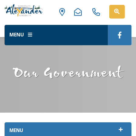
MENU
Our Government
MENU