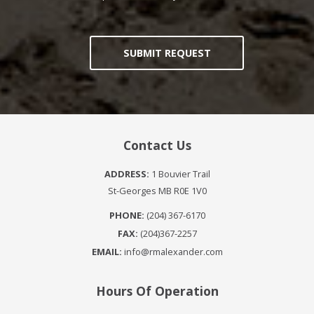
SUBMIT REQUEST
Contact Us
ADDRESS:
1 Bouvier Trail
St-Georges MB R0E 1V0
PHONE:
(204) 367-6170
FAX:
(204)367-2257
EMAIL:
info@rmalexander.com
Hours Of Operation