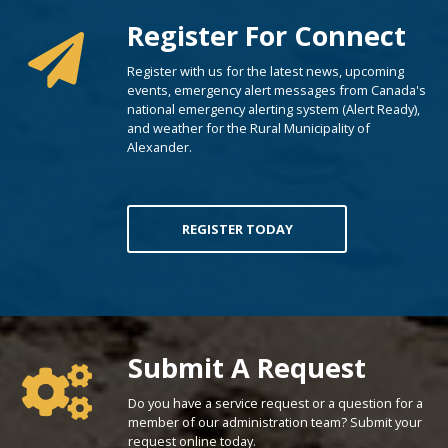
Register For Connect
Register with us for the latest news, upcoming
events, emergency alert messages from Canada's
national emergency alerting system (Alert Ready),
and weather for the Rural Municipality of
Alexander.
REGISTER TODAY
Poll Question - What's Your View?
Submit A Request
Do you have a service request or a question for a
member of our administration team? Submit your
request online today.