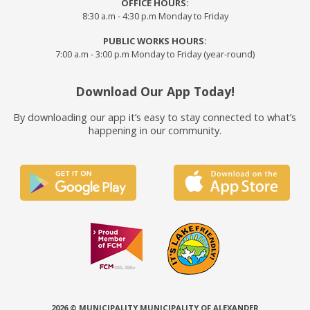
OFFICE HOURS:
8:30 a.m - 4:30 p.m Monday to Friday
PUBLIC WORKS HOURS:
7:00 a.m - 3:00 p.m Monday to Friday (year-round)
Download Our App Today!
By downloading our app it’s easy to stay connected to what’s
happening in our community.
2026 © MUNICIPALITY MUNICIPALITY OF ALEXANDER