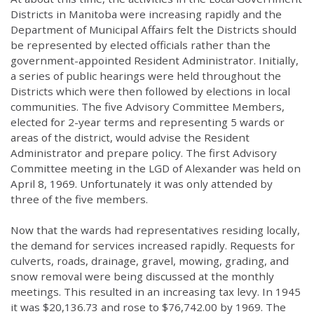
Districts in Manitoba were increasing rapidly and the
Department of Municipal Affairs felt the Districts should
be represented by elected officials rather than the
government-appointed Resident Administrator. Initially,
a series of public hearings were held throughout the
Districts which were then followed by elections in local
communities. The five Advisory Committee Members,
elected for 2-year terms and representing 5 wards or
areas of the district, would advise the Resident
Administrator and prepare policy. The first Advisory
Committee meeting in the LGD of Alexander was held on
April 8, 1969. Unfortunately it was only attended by
three of the five members.
Now that the wards had representatives residing locally,
the demand for services increased rapidly. Requests for
culverts, roads, drainage, gravel, mowing, grading, and
snow removal were being discussed at the monthly
meetings. This resulted in an increasing tax levy. In 1945
it was $20,136.73 and rose to $76,742.00 by 1969. The