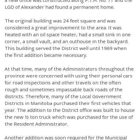
a new office was constructed along P.T.H. No. 11 and the
LGD of Alexander had found a permanent home.
The original building was 24 feet square and was
considered a great improvement to the area. It was
heated with an oil space heater, had a small sink in one
corner, a small vault, and an outhouse in the backyard.
This building served the District well until 1969 when
the first addition became necessary.
At that time, many of the Administrators throughout the
province were concerned with using their personal cars
for road inspections and other travels on the often
rough and sometimes impassable back roads of the
districts. Therefore, many of the Local Government
Districts in Manitoba purchased their first vehicles that
year. The addition to the District office was built to house
the new ½ ton truck which was purchased for the use of
the Resident Administrator.
Another addition was soon required for the Municipal