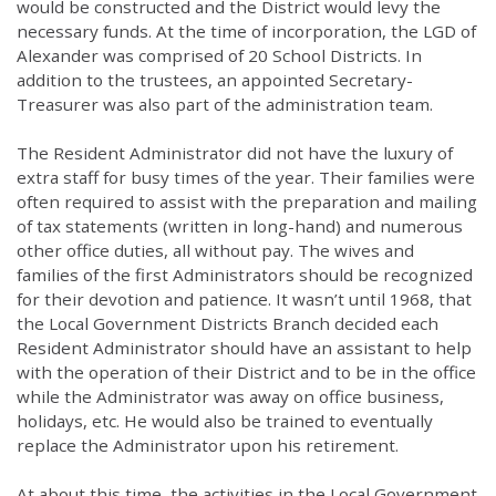
would be constructed and the District would levy the
necessary funds. At the time of incorporation, the LGD of
Alexander was comprised of 20 School Districts. In
addition to the trustees, an appointed Secretary-
Treasurer was also part of the administration team.
The Resident Administrator did not have the luxury of
extra staff for busy times of the year. Their families were
often required to assist with the preparation and mailing
of tax statements (written in long-hand) and numerous
other office duties, all without pay. The wives and
families of the first Administrators should be recognized
for their devotion and patience. It wasn’t until 1968, that
the Local Government Districts Branch decided each
Resident Administrator should have an assistant to help
with the operation of their District and to be in the office
while the Administrator was away on office business,
holidays, etc. He would also be trained to eventually
replace the Administrator upon his retirement.
At about this time, the activities in the Local Government