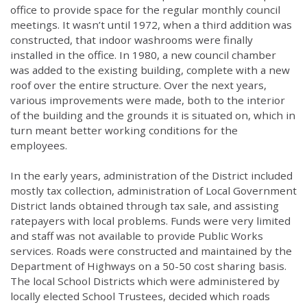
office to provide space for the regular monthly council
meetings. It wasn’t until 1972, when a third addition was
constructed, that indoor washrooms were finally
installed in the office. In 1980, a new council chamber
was added to the existing building, complete with a new
roof over the entire structure. Over the next years,
various improvements were made, both to the interior
of the building and the grounds it is situated on, which in
turn meant better working conditions for the
employees.
In the early years, administration of the District included
mostly tax collection, administration of Local Government
District lands obtained through tax sale, and assisting
ratepayers with local problems. Funds were very limited
and staff was not available to provide Public Works
services. Roads were constructed and maintained by the
Department of Highways on a 50-50 cost sharing basis.
The local School Districts which were administered by
locally elected School Trustees, decided which roads