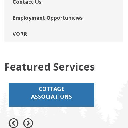
Contact Us
Employment Opportunities
VORR
Featured Services
COTTAGE
ASSOCIATIONS