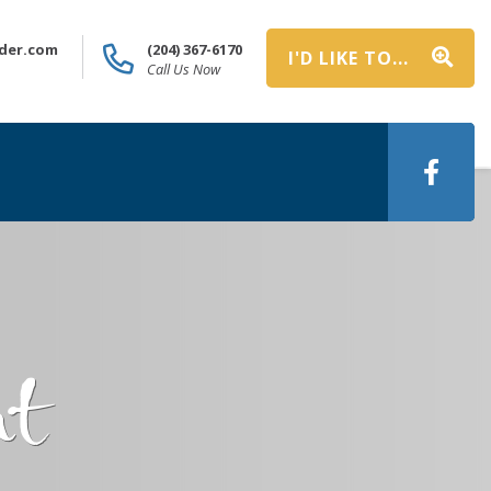
der.com
(204) 367-6170
I'D LIKE TO...
Call Us Now
nt