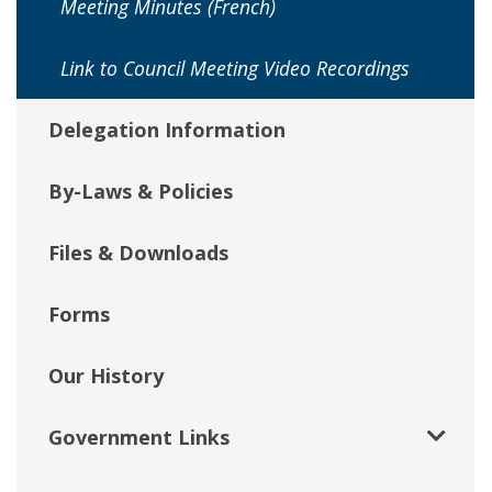
Meeting Minutes (French)
Link to Council Meeting Video Recordings
Delegation Information
By-Laws & Policies
Files & Downloads
Forms
Our History
Government Links