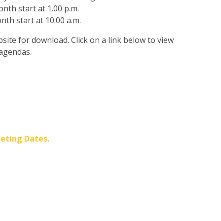
th start at 1.00 p.m.
th start at 10.00 a.m.
ite for download. Click on a link below to view
 agendas.
eting Dates.