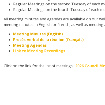
Regular Meetings on the second Tuesday of each mon
Regular Meetings on the fourth Tuesday of each mon
All meeting minutes and agendas are available on our webs
meeting minutes in English or French, as well as meeting
Meeting Minutes (English)
Procès-verbal de la réunion (français)
Meeting Agendas
Link to Meeting Recordings
Click on the link for the list of meetings.
2026 Council Me