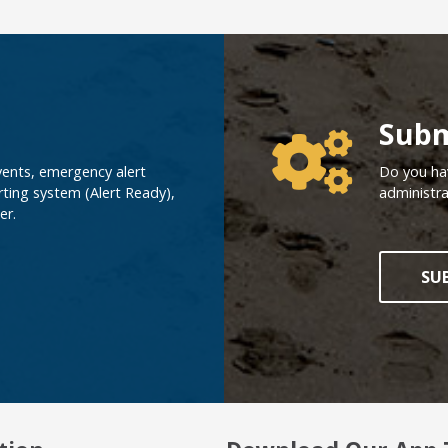
Poll Ques
Subm
vents, emergency alert
Do you hav
ting system (Alert Ready),
administra
er.
SU