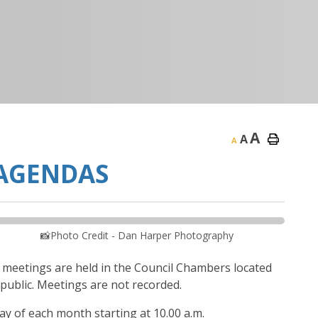
A
A
A
 AGENDAS
📸Photo Credit - Dan Harper Photography
l meetings are held in the Council Chambers located
 public. Meetings are not recorded.
 of each month starting at 10.00 a.m.