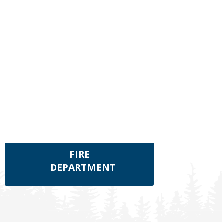
FIRE
DEPARTMENT