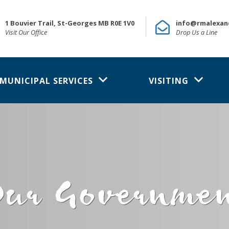
1 Bouvier Trail, St-Georges MB R0E 1V0
info@rmalexan
Visit Our Office
Drop Us a Line
MUNICIPAL SERVICES
VISITING
ur Governme