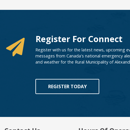
Register For Connect
Register with us for the latest news, upcoming e
messages from Canada's national emergency aler
and weather for the Rural Municipality of Alexand
REGISTER TODAY