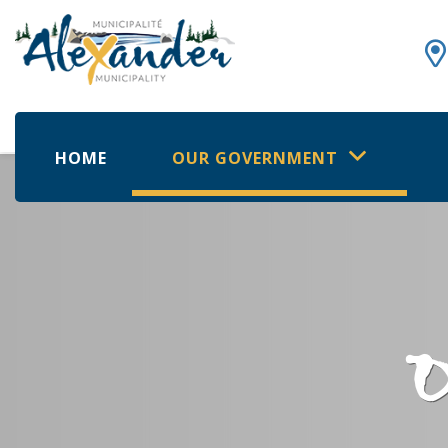
HOME
OUR GOVERNMENT
O