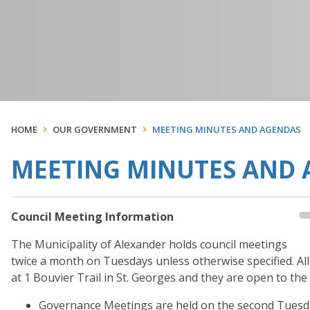
HOME
OUR GOVERNMENT
MEETING MINUTES AND AGENDAS
MEETING MINUTES AND
Council Meeting Information
The Municipality of Alexander holds council meetings
twice a month on Tuesdays unless otherwise specified. Al
at 1 Bouvier Trail in St. Georges and they are open to the
Governance Meetings are held on the second Tuesday