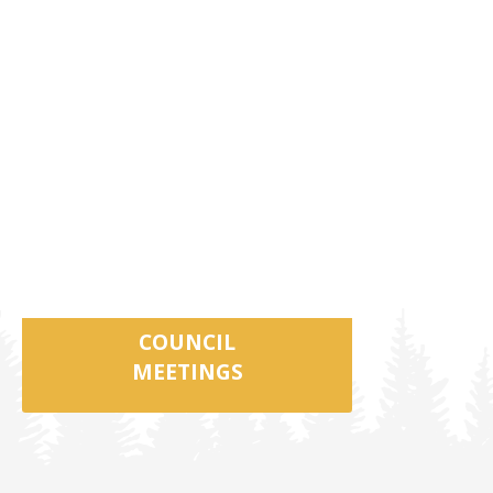
COUNCIL
MEETINGS