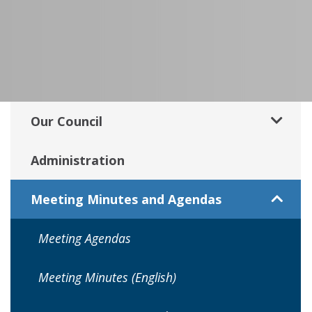
Our Council
Administration
Meeting Minutes and Agendas
Meeting Agendas
Meeting Minutes (English)