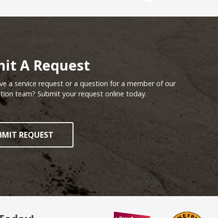
tion - What's Your View?
it A Request
e a service request or a question for a member of our
tion team? Submit your request online today.
BMIT REQUEST